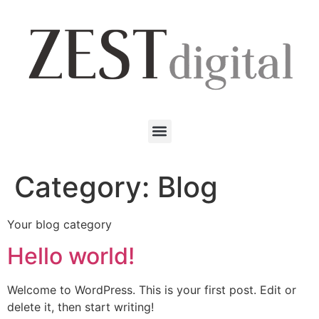
Category:
Blog
Your blog category
Hello world!
Welcome to WordPress. This is your first post. Edit or
delete it, then start writing!