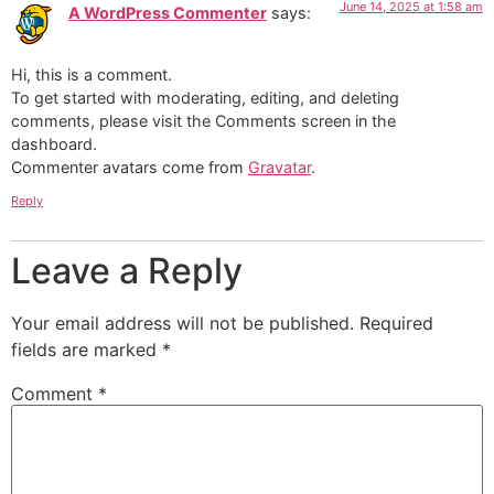
June 14, 2025 at 1:58 am
A WordPress Commenter
says:
Hi, this is a comment.
To get started with moderating, editing, and deleting
comments, please visit the Comments screen in the
dashboard.
Commenter avatars come from
Gravatar
.
Reply
Leave a Reply
Your email address will not be published.
Required
fields are marked
*
Comment
*