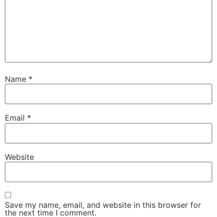
Name
*
Email
*
Website
Save my name, email, and website in this browser for
the next time I comment.