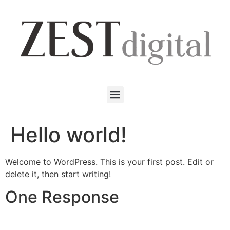
Hello world!
Welcome to WordPress. This is your first post. Edit or
delete it, then start writing!
One Response